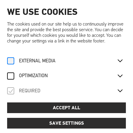
WE USE COOKIES
EN
The cookies used on our site help us to continuously improve
the site and provide the best possible service. You can decide
for yourself which cookies you would like to accept. You can
change your settings via a link in the website footer.
EXTERNAL MEDIA
OPTIMIZATION
REQUIRED
ACCEPT ALL
SAVE SETTINGS