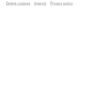
Delete cookies
Imprint
Privacy policy
KUNSTWERKTAGE
14.-16. AUGUST
TICKETS SICHERN
© Benedikt Wolfsberger