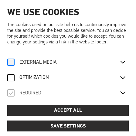
WE USE COOKIES
EN
The cookies used on our site help us to continuously improve
the site and provide the best possible service. You can decide
for yourself which cookies you would like to accept. You can
change your settings via a link in the website footer.
Home
Sustainabilty
EXTERNAL MEDIA
SUSTAINABILTY
OPTIMIZATION
REQUIRED
ACCEPT ALL
SAVE SETTINGS