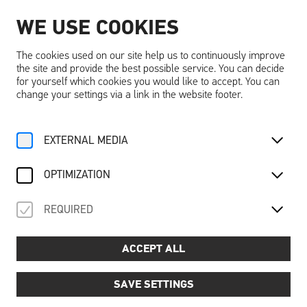
WE USE COOKIES
EN
The cookies used on our site help us to continuously improve
the site and provide the best possible service. You can decide
for yourself which cookies you would like to accept. You can
change your settings via a link in the website footer.
Home
Activities
Calendar
Sommerkino
EXTERNAL MEDIA
OPTIMIZATION
Saison 2026
Events
Evening event
REQUIRED
SOMMERKINO
ACCEPT ALL
Fri 17 July - Sat 05 September
SAVE SETTINGS
Experience unforgettable cinema evenings in the unique
ambience of Schallaburg Castle! On three summer