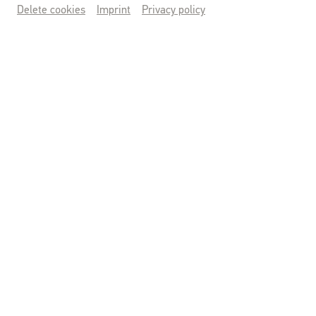
Delete cookies
Imprint
Privacy policy
Saison 2026
MITTELALTERFEST
Sa., 26.09.2026 & So., 27.09.2026