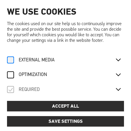
WE USE COOKIES
EN
The cookies used on our site help us to continuously improve
the site and provide the best possible service. You can decide
for yourself which cookies you would like to accept. You can
change your settings via a link in the website footer.
Home
Activities
Calendar
EXTERNAL MEDIA
CALENDAR
OPTIMIZATION
FILTER
REQUIRED
ACCEPT ALL
SAVE SETTINGS