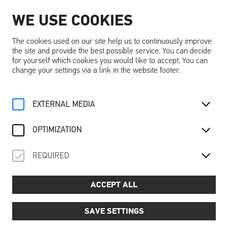
WE USE COOKIES
EN
The cookies used on our site help us to continuously improve
the site and provide the best possible service. You can decide
for yourself which cookies you would like to accept. You can
change your settings via a link in the website footer.
Home
Activities
Calendar
EXTERNAL MEDIA
Familienführung Schallaburg
OPTIMIZATION
REQUIRED
Saison 2026
For Family
About the Castle
FAMILIENFÜHRUNG
ACCEPT ALL
SCHALLABURG
SAVE SETTINGS
Guided family tour of Schallaburg Castle: castle tales