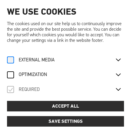
WE USE COOKIES
EN
The cookies used on our site help us to continuously improve
the site and provide the best possible service. You can decide
for yourself which cookies you would like to accept. You can
change your settings via a link in the website footer.
Home
Activities
Calendar
Tageseintritt
EXTERNAL MEDIA
For Family
Discover “dreams”
About the Castle
Adventure
Recovery
Su, 19. October
2025
OPTIMIZATION
TAGESEINTRITT
REQUIRED
Day admission
ACCEPT ALL
SAVE SETTINGS
A day full of discoveries - experience Schallaburg
Castle!