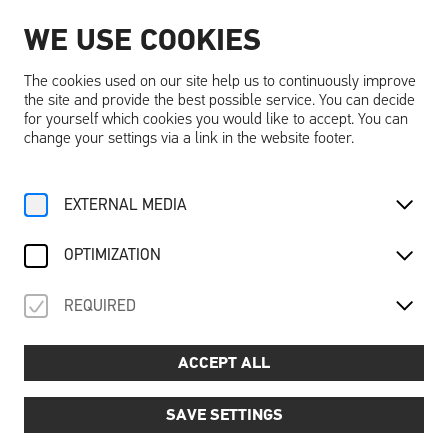
WE USE COOKIES
EN
The cookies used on our site help us to continuously improve
the site and provide the best possible service. You can decide
for yourself which cookies you would like to accept. You can
change your settings via a link in the website footer.
Home
Activities
Calendar
Tageseintritt
EXTERNAL MEDIA
For Family
Discover “dreams”
About the Castle
Adventure
Recovery
Mo, 25. August
2025
OPTIMIZATION
TAGESEINTRITT
REQUIRED
Day admission
ACCEPT ALL
SAVE SETTINGS
A day full of discoveries - experience Schallaburg
Castle!