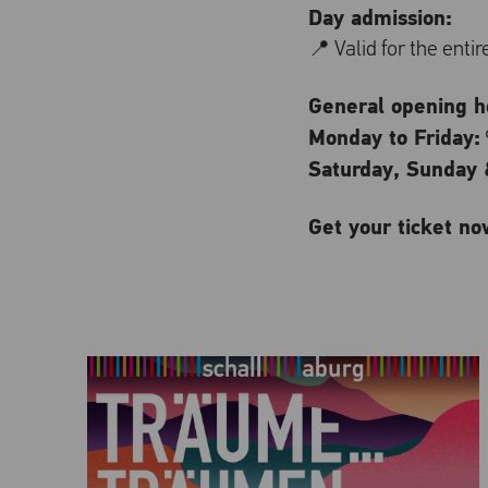
Day admission:
📍 Valid for the enti
General opening ho
Monday to Friday:
Saturday, Sunday &
Get your ticket no