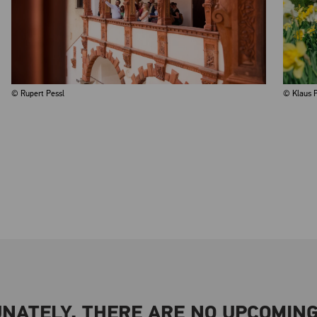
© Rupert Pessl
© Klaus P
NATELY, THERE ARE NO UPCOMING