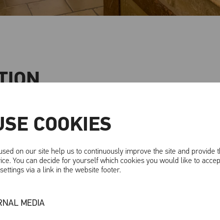
TION
astle - an experience for all the senses!
USE COOKIES
far more than just a historic castle complex - it is a place 
 admission gives you access to the 2025 exhibition, whic
sed on our site help us to continuously improve the site and provide 
ice. You can decide for yourself which cookies you would like to accep
rld.
ettings via a link in the website footer.
s are not only created at night, but also influence our d
. What significance do dreams have in different cultures
RNAL MEDIA
most desires or perhaps a window into the future? Let you