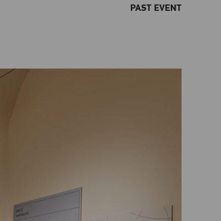
PAST EVENT