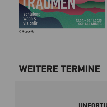
© Gruppe Gut
WEITERE TERMINE
UNFORTU