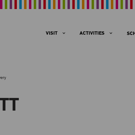
VISIT
ACTIVITIES
SC
very
TT