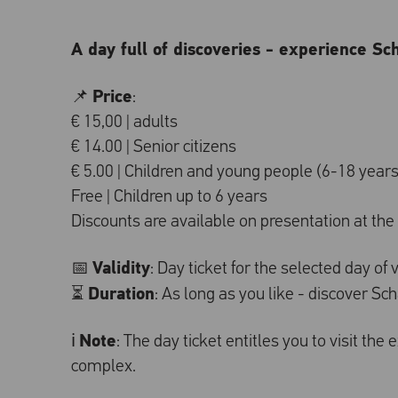
A day full of discoveries - experience Sc
Price
📌
:
€ 15,00 | adults
€ 14.00 | Senior citizens
€ 5.00 | Children and young people (6-18 years
Free | Children up to 6 years
Discounts are available on presentation at the t
Validity
📅
: Day ticket for the selected day of v
Duration
⏳
: As long as you like - discover S
Note
ℹ️
: The day ticket entitles you to visit the
complex.