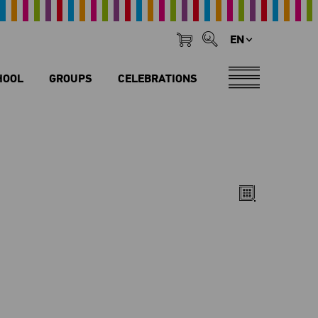
EN
HOOL
GROUPS
CELEBRATIONS