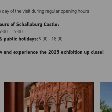
re day of the visit during regular opening hours
urs of Schallaburg Castle:
9:00 - 17:00
 public holidays:
9:00 - 18:00
w and experience the 2025 exhibition up close!