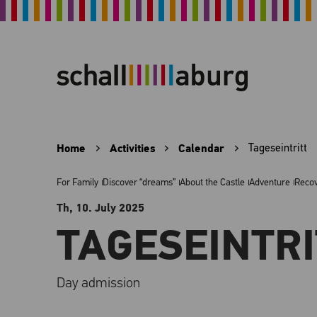
Home
Activities
Calendar
Tageseintritt
For Family
Discover “dreams”
About the Castle
Adventure
Reco
Th, 10. July
2025
TAGESEINTRI
Day admission