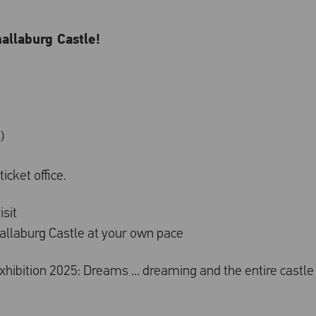
hallaburg Castle!
)
icket office.
isit
challaburg Castle at your own pace
 exhibition 2025: Dreams ... dreaming and the entire castle