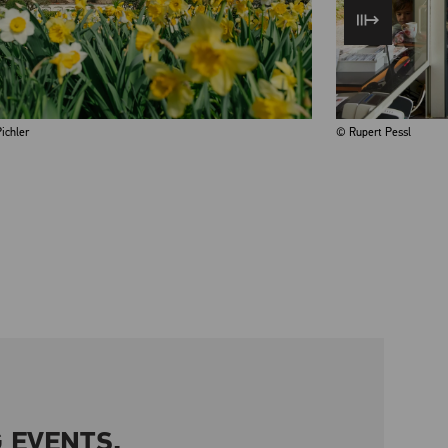
ichler
© Rupert Pessl
 EVENTS.