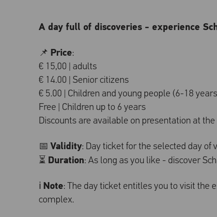
A day full of discoveries - experience Sc
Price
📌
:
€ 15,00 | adults
€ 14.00 | Senior citizens
€ 5.00 | Children and young people (6-18 years
Free | Children up to 6 years
Discounts are available on presentation at the t
Validity
📅
: Day ticket for the selected day of v
Duration
⏳
: As long as you like - discover S
Note
ℹ️
: The day ticket entitles you to visit the
complex.