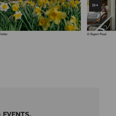
ichler
© Rupert Pessl
 EVENTS.