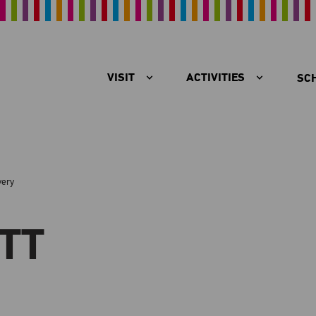
VISIT
ACTIVITIES
SC
very
TT