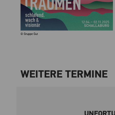
© Gruppe Gut
WEITERE TERMINE
UNFORTU