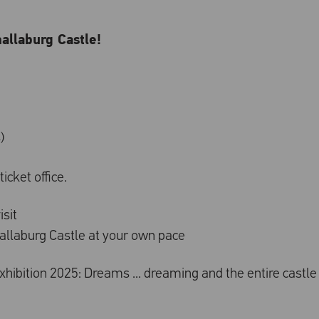
hallaburg Castle!
)
icket office.
isit
challaburg Castle at your own pace
 exhibition 2025: Dreams ... dreaming and the entire castle