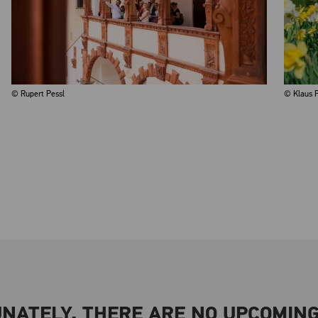
© Rupert Pessl
© Klaus P
NATELY, THERE ARE NO UPCOMING