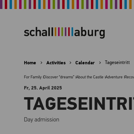
Home
Activities
Calendar
Tageseintritt
For Family
Discover “dreams”
About the Castle
Adventure
Reco
Fr, 25. April
2025
TAGESEINTRI
Day admission