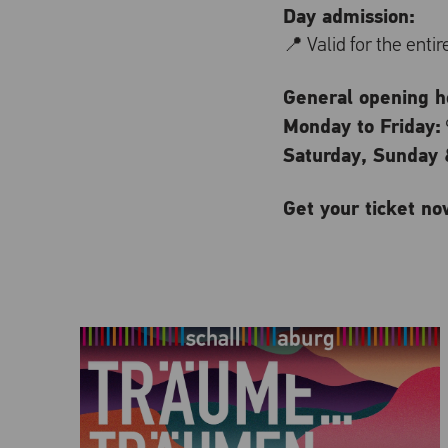
Day admission:
📍 Valid for the enti
General opening ho
Monday to Friday:
Saturday, Sunday &
Get your ticket no