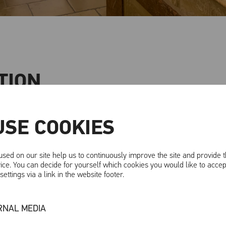
TION
astle - an experience for all the senses!
USE COOKIES
far more than just a historic castle complex - it is a place 
 admission gives you access to the 2025 exhibition, whic
sed on our site help us to continuously improve the site and provide 
ice. You can decide for yourself which cookies you would like to accep
rld.
ettings via a link in the website footer.
s are not only created at night, but also influence our d
. What significance do dreams have in different cultures
RNAL MEDIA
most desires or perhaps a window into the future? Let you