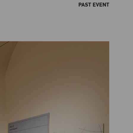
PAST EVENT