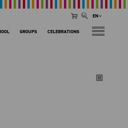
EN
HOOL
GROUPS
CELEBRATIONS