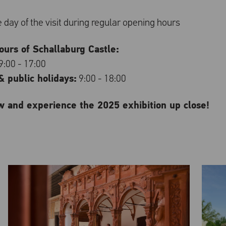
re day of the visit during regular opening hours
urs of Schallaburg Castle:
9:00 - 17:00
 public holidays:
9:00 - 18:00
w and experience the 2025 exhibition up close!