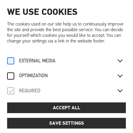
WE USE COOKIES
EN
The cookies used on our site help us to continuously improve
the site and provide the best possible service. You can decide
for yourself which cookies you would like to accept. You can
change your settings via a link in the website footer.
Home
Activities
Calendar
EXTERNAL MEDIA
Familienführung Ausstellung
For Family
OPTIMIZATION
Sa, 12. April
2025
REQUIRED
FAMILIENFÜHRUNG
AUSSTELLUNG
ACCEPT ALL
Guided family tour of the exhibition: ‘You & I in the realm
of dreams’
SAVE SETTINGS