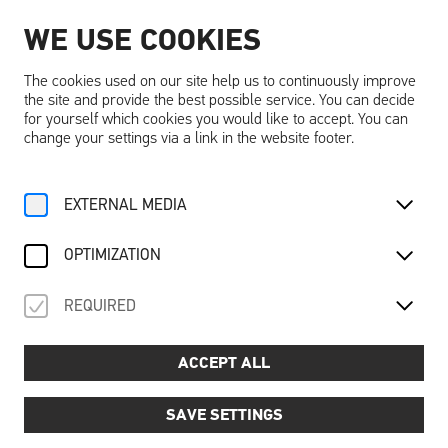
WE USE COOKIES
EN
The cookies used on our site help us to continuously improve
the site and provide the best possible service. You can decide
for yourself which cookies you would like to accept. You can
change your settings via a link in the website footer.
Home
Activities
Calendar
Ausstellungsführung
EXTERNAL MEDIA
Mo, 22. September
2025
OPTIMIZATION
AUSSTELLUNGSFÜHRUNG
REQUIRED
Guided tour of the exhibition DREAMING ... DREAMS
Price
📌
: €6.00 per person (excl. Schallaburg entrance
ACCEPT ALL
fee)
Dates and times:
📅
SAVE SETTINGS