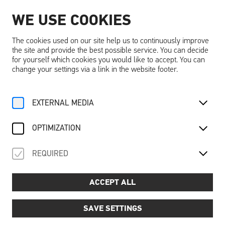
WE USE COOKIES
EN
The cookies used on our site help us to continuously improve
the site and provide the best possible service. You can decide
for yourself which cookies you would like to accept. You can
change your settings via a link in the website footer.
Home
Activities
Calendar
Ausstellungsführung
EXTERNAL MEDIA
We, 27. August
2025
OPTIMIZATION
AUSSTELLUNGSFÜHRUNG
REQUIRED
Guided tour of the exhibition DREAMING ... DREAMS
Price
📌
: €6.00 per person (excl. Schallaburg entrance
ACCEPT ALL
fee)
Dates and times:
📅
SAVE SETTINGS